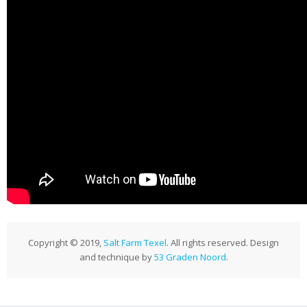
Publications
News
Contact
Copyright © 2019,
Salt Farm Texel
. All rights reserved. Design
and technique by
53 Graden Noord
.