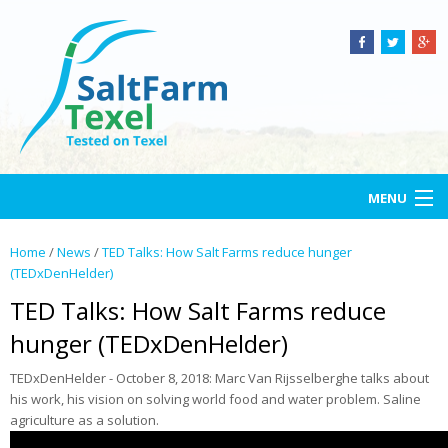
MENU
Home
Home
/
News
/
TED Talks: How Salt Farms reduce hunger
(TEDxDenHelder)
Salt Farm Texel
TED Talks: How Salt Farms reduce
Open-air lab
hunger (TEDxDenHelder)
TEDxDenHelder - October 8, 2018: Marc Van Rijsselberghe talks about
Services
his work, his vision on solving world food and water problem. Saline
agriculture as a solution.
Projects