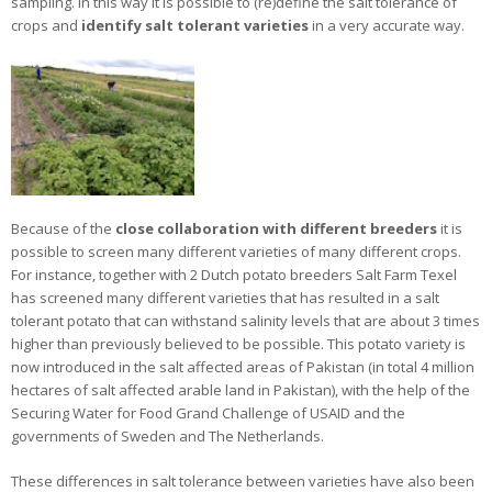
sampling. In this way it is possible to (re)define the salt tolerance of
crops and
identify salt tolerant varieties
in a very accurate way.
Because of the
close collaboration with different breeders
it is
possible to screen many different varieties of many different crops.
For instance, together with 2 Dutch potato breeders Salt Farm Texel
has screened many different varieties that has resulted in a salt
tolerant potato that can withstand salinity levels that are about 3 times
higher than previously believed to be possible. This potato variety is
now introduced in the salt affected areas of Pakistan (in total 4 million
hectares of salt affected arable land in Pakistan), with the help of the
Securing Water for Food Grand Challenge of USAID and the
governments of Sweden and The Netherlands.
These differences in salt tolerance between varieties have also been