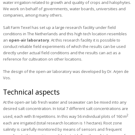
water irrigation related to growth and quality of crops and halophytes.
Publications
We work on behalf of governments, water boards, universities and
companies, among many others.
News
Salt Farm Texel has set up a large research facility under field
Contact
conditions in The Netherlands and this high tech location resembles
an
open-air laboratory
. At this research facility it is possible to
conduct reliable field experiments of which the results can be used
directly under actual field conditions and the results can act as a
reference for cultivation on other locations.
The design of the open-air laboratory was developed by Dr. Arjen de
Vos.
Technical aspects
At the open-air lab fresh water and seawater can be mixed into any
desired salt concentration. In total 7 different salt concentrations are
2
used, each with 8 repetitions. In this way 56 individual plots of 160 m
each are irrigated (total research location is 1 hectare). Root zone
salinity is carefully monitored by means of sensors and frequent