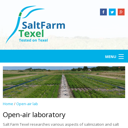
MENU
Home
Salt Farm Texel
Open-air lab
Home
/
Open-air lab
Services
Open-air laboratory
Projects
Salt Farm Texel researches various aspects of salinization and salt